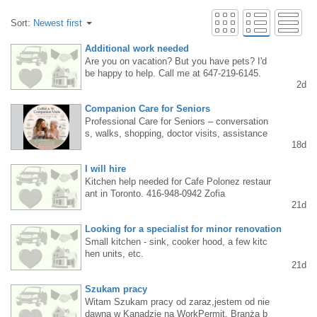
Sort:
Newest first
Additional work needed
Are you on vacation? But you have pets? I'd
be happy to help. Call me at 647-219-6145.
2d
Companion Care for Seniors
Professional Care for Seniors – conversation
s, walks, shopping, doctor visits, assistance
18d
with everyday matters, light home organizatio
n, and minor cleaning tasks. Tel. 647-464-66
I will hire
99 Burlington, Oakville, Milton, Hamilton
Kitchen help needed for Cafe Polonez restaur
ant in Toronto. 416-948-0942 Zofia
21d
Looking for a specialist for minor renovation
Small kitchen - sink, cooker hood, a few kitc
hen units, etc.
21d
Szukam pracy
Witam Szukam pracy od zaraz,jestem od nie
dawna w Kanadzie na WorkPermit. Branża b