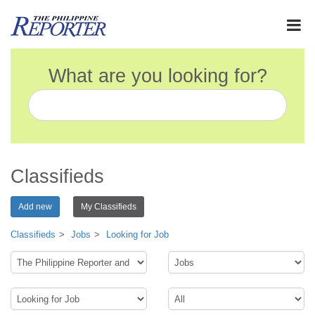
What are you looking for?
Classifieds
Add new
My Classifieds
Classifieds
Jobs
Looking for Job