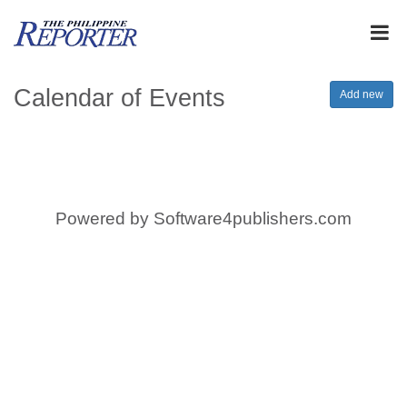
Calendar of Events
Add new
Powered by
Software4publishers.com