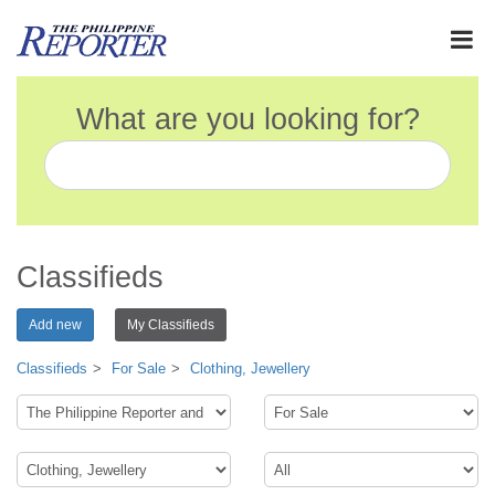
What are you looking for?
Classifieds
Add new
My Classifieds
Classifieds
For Sale
Clothing, Jewellery