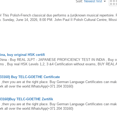
Sort:
Newest first
! This Polish-French classical duo performs a (un)known musical repertoire. 
. Sunday, June 14, 2026, 8:00 PM. John Paul II Polish Cultural Centre, Miss
eoduo-concert-tickets-1988961939703
na, buy original HSK certifi
 China - Buy REAL JLPT - JAPANESE PROFICIENCY TEST IN INDIA , Buy or
xams , Buy real HSK Levels 1,2, 3 &4 Certification without exams, BUY REAL
CT CERTIFICATE ONLINE , GET 100% REAL CFG CERTIFICATE ONLINE
uy Real BMAT certificate without exams , Buy original UMAT certificate witho
 33160) Buy TELC-GOETHE Certificate
 in China, obtain real HSK Certificate, purchase verified HSK Certificate onl
n China. Chinese Proficiency Test, Buy TOPIK certificate without exams - GET
 ,then you are at the right place. Buy German Language Certificates can make
certificate in China.feel free to contact us.SkypeID: Ielts OnlineWhats
 work all over the world.WhatsApp(+371 204 33160)
interdocumentationzThe current HSK levels 1-6 test will remain unchanged i
rning materials are still valid for the - HSK (Level I) · ‎HSK (Level III) · ‎HSK (
 33160)Buy TELC-GOETHE Zertifik
xamHow do I get a HSK certificate?Is there an online HSK test?How much is HS
ChinaCertificates of HSK will be issued to those who have secured the requi
 ,then you are at the right place. Buy German Language Certificates can make
han one month before test. contact us via WhatsApp : +31 6 87546855 and get y
 work all over the world.WhatsApp(+371 204 33160)
 HSK Exam with us, you can either collect the Certificate from us for free, o