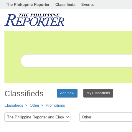
The Philippine Reporter
Classifieds
Events
Classifieds
Add new
My Classifieds
Classifieds
Other
Promotions