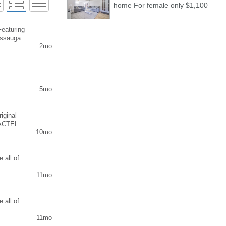
home For female only $1,100
Featuring
issauga.
2mo
5mo
iginal
 ACTEL
10mo
 , Buy
ut test,
ine, buy
 REAL
 all of
App : +31
11mo
n the
Level IV)
K online
red
 all of
our HSK
11mo
r you can