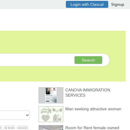
Login with Clascal
Signup
Search
CANOVA IMMIGRATION
SERVICES
Man seeking attractive woman
Room for Rent female owned