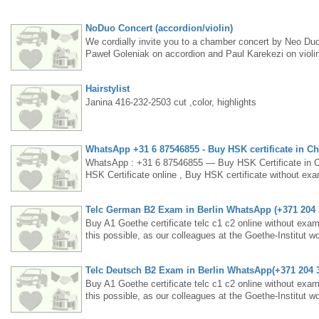
NoDuo Concert (accordion/violin)
We cordially invite you to a chamber concert by Neo Duo
Paweł Goleniak on accordion and Paul Karekezi on violin
Tickets are available at: https://www.eventbrite.ca/e/n
Hairstylist
Janina 416-232-2503 cut ,color, highlights
WhatsApp +31 6 87546855 - Buy HSK certificate in Chi
WhatsApp : +31 6 87546855 — Buy HSK Certificate in
HSK Certificate online , Buy HSK certificate without e
CERTIFICATE WITHOUT EXAM , BUY LEGITIMATE GE
real Korean Levels 1,2 &3 Certification without exams, B
Telc German B2 Exam in Berlin WhatsApp (+371 204
Buy TOPIK certificate without exams, Buy HSK certificate
a original degree online, buy a registered certificate i
Buy A1 Goethe certificate telc c1 c2 online without exam
JLPT - JAPANESE PROFICIENCY TEST IN INDIA - Buy HSK 
this possible, as our colleagues at the Goethe-Institut
6 87546855 Email: intadocument@gmail.comhttps://t.me/
near future. The current test contents, certificates and lea
Telc Deutsch B2 Exam in Berlin WhatsApp(+371 204
· ‎HSK (Level II)buy original HSK certificate without e
app?Does HSK certificate expire?Buy HSK certificate in 
Buy A1 Goethe certificate telc c1 c2 online without exam
scores. ... The registration starting date is no later t
this possible, as our colleagues at the Goethe-Institut
certificate without examsIf you have taken and passed an