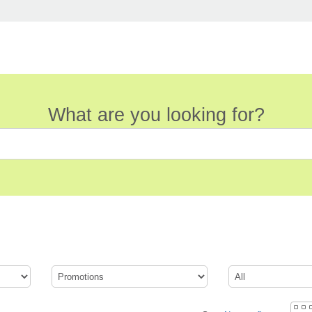
What are you looking for?