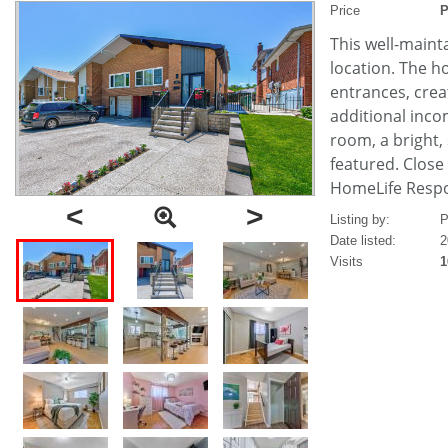
Price
P
This well-maint
location. The h
entrances, creat
additional inco
room, a bright,
featured. Close
HomeLife Respon
<
>
Listing by:
P
Date listed:
2
Visits
1