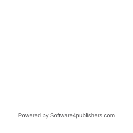
Powered by
Software4publishers.com