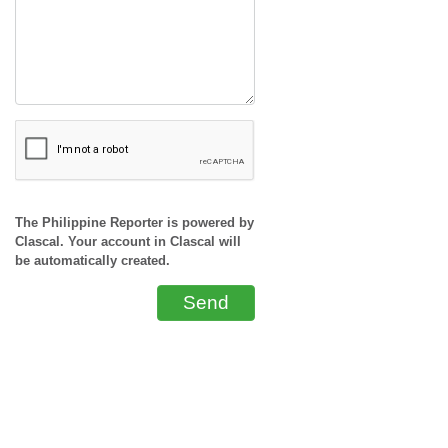
The Philippine Reporter is powered by
Clascal. Your account in Clascal will
be automatically created.
Send