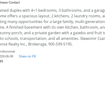
lease Contact
ained duplex with 4+1 bedrooms, 3 bathrooms, and a garage
ome offers a spacious layout, 2 kitchens, 2 laundry rooms, 
ing many opportunities for a large family, multi-generational
me. A finished basement with its own kitchen, bathroom, an
 sunny porch, and a private garden with a gazebo and fruit t
 to schools, transportation, and all amenities. Sławomir Czar
se Realty Inc., Brokerage, 905-599-5195.
rofessional
026-06-08
Share on FB
65