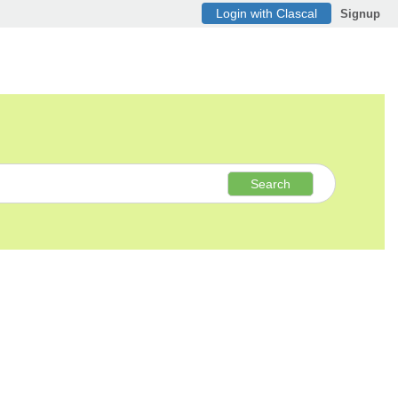
Login with Clascal
Signup
Search