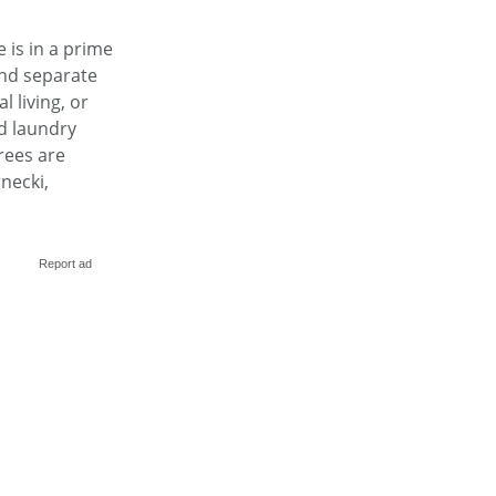
 is in a prime
and separate
 living, or
d laundry
rees are
necki,
Report ad