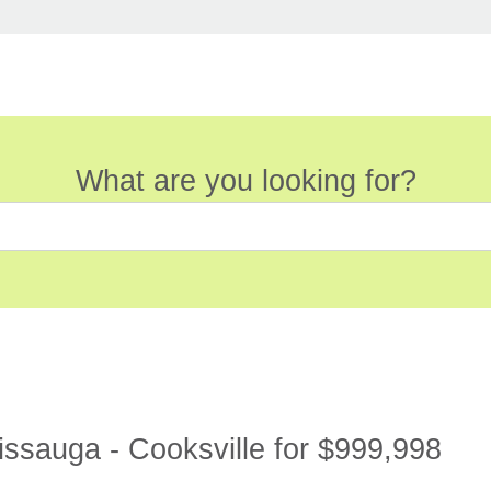
What are you looking for?
sauga - Cooksville for $999,998