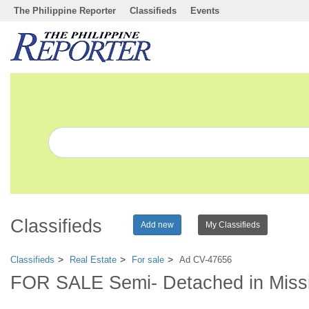
The Philippine Reporter
Classifieds
Events
Classifieds
Add new
My Classifieds
Classifieds
Real Estate
For sale
Ad CV-47656
FOR SALE Semi- Detached in Missis