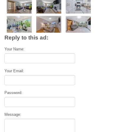
Reply to this ad:
Your Name:
Your Email:
Password:
Message: