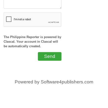
The Philippine Reporter is powered by
Clascal. Your account in Clascal will
be automatically created.
Send
Powered by
Software4publishers.com