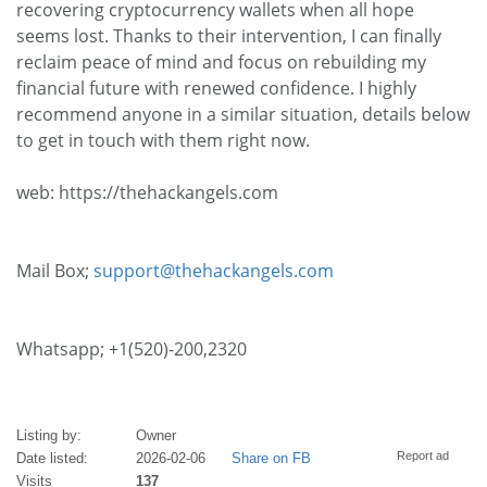
recovering cryptocurrency wallets when all hope
seems lost. Thanks to their intervention, I can finally
reclaim peace of mind and focus on rebuilding my
financial future with renewed confidence. I highly
recommend anyone in a similar situation, details below
to get in touch with them right now.
web: https://thehackangels.com
Mail Box;
support@thehackangels.com
Whatsapp; +1(520)-200,2320
Listing by:
Owner
Report ad
Date listed:
2026-02-06
Share on FB
Visits
137