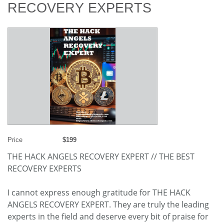
RECOVERY EXPERTS
Price
$199
THE HACK ANGELS RECOVERY EXPERT // THE BEST
RECOVERY EXPERTS
I cannot express enough gratitude for THE HACK
ANGELS RECOVERY EXPERT. They are truly the leading
experts in the field and deserve every bit of praise for