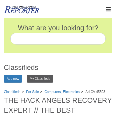
What are you looking for?
Classifieds
Add new
My Classifieds
Classifieds
For Sale
Computers, Electronics
Ad CV-45593
THE HACK ANGELS RECOVERY
EXPERT // THE BEST