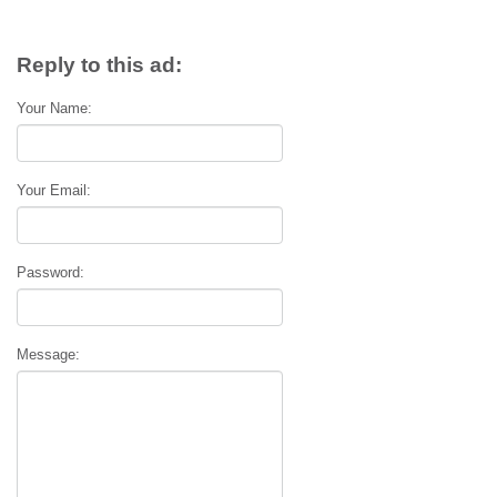
Reply to this ad:
Your Name:
Your Email:
Password:
Message: