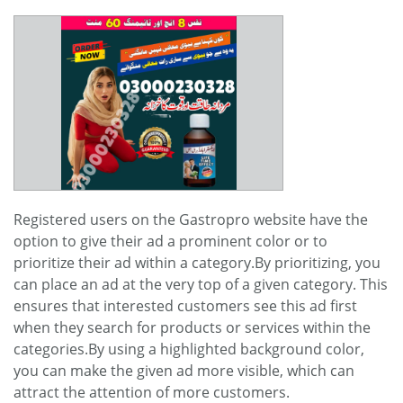
Registered users on the Gastropro website have the
option to give their ad a prominent color or to
prioritize their ad within a category.By prioritizing, you
can place an ad at the very top of a given category. This
ensures that interested customers see this ad first
when they search for products or services within the
categories.By using a highlighted background color,
you can make the given ad more visible, which can
attract the attention of more customers.