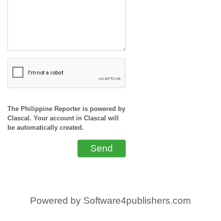
The Philippine Reporter is powered by
Clascal. Your account in Clascal will
be automatically created.
Send
Powered by
Software4publishers.com