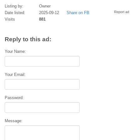
Listing by:
Owner
Report ad
Date listed:
2025-09-12
Share on FB
Visits
881
Reply to this ad:
Your Name:
Your Email:
Password:
Message: