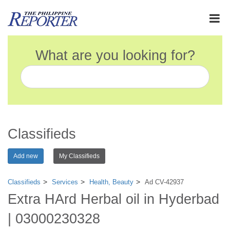
What are you looking for?
Classifieds
Add new
My Classifieds
Classifieds
Services
Health, Beauty
Ad CV-42937
Extra HArd Herbal oil in Hyderbad
| 03000230328