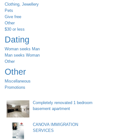
Clothing, Jewellery
Pets
Give free
Other
$30 or less
Dating
Woman seeks Man
Man seeks Woman
Other
Other
Miscellaneous
Promotions
Completely renovated 1 bedroom
basement apartment
CANOVA IMMIGRATION
SERVICES