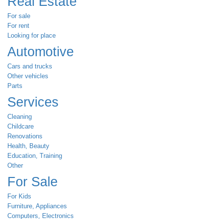
Real Estate
For sale
For rent
Looking for place
Automotive
Cars and trucks
Other vehicles
Parts
Services
Cleaning
Childcare
Renovations
Health, Beauty
Education, Training
Other
For Sale
For Kids
Furniture, Appliances
Computers, Electronics