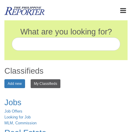
What are you looking for?
Classifieds
Add new
My Classifieds
Jobs
Job Offers
Looking for Job
MLM, Commission