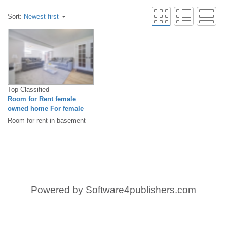
Sort:
Newest first
Top Classified
Room for Rent female
owned home For female
only
Room for rent in basement
newly renovated, big room
withliving room, bedroom,
and...
Powered by
Software4publishers.com