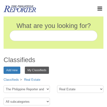
What are you looking for?
Classifieds
Add new
My Classifieds
Classifieds
Real Estate